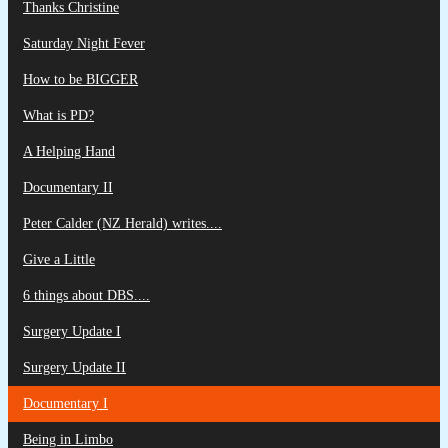
Thanks Christine
Saturday Night Fever
How to be BIGGER
What is PD?
A Helping Hand
Documentary II
Peter Calder (NZ Herald) writes....
Give a Little
6 things about DBS....
Surgery Update I
Surgery Update II
Documentary I
Being in Limbo