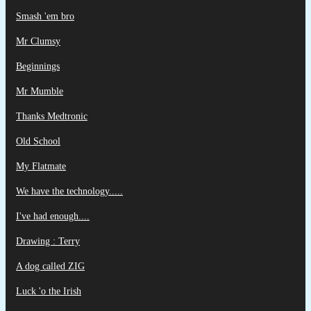
Smash 'em bro
Mr Clumsy
Beginnings
Mr Mumble
Thanks Medtronic
Old School
My Flatmate
We have the technology.....
I've had enough....
Drawing : Terry
A dog called ZIG
Luck 'o the Irish