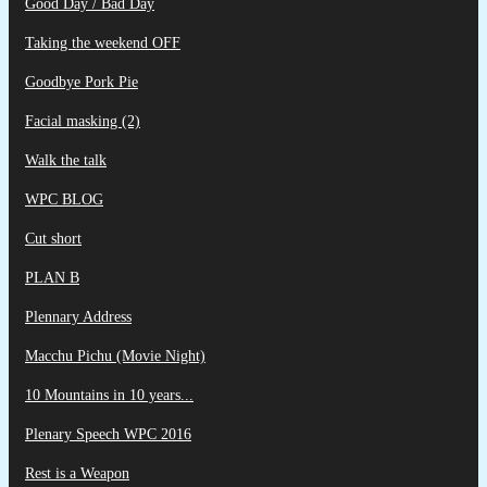
Good Day / Bad Day
Taking the weekend OFF
Goodbye Pork Pie
Facial masking (2)
Walk the talk
WPC BLOG
Cut short
PLAN B
Plennary Address
Macchu Pichu (Movie Night)
10 Mountains in 10 years...
Plenary Speech WPC 2016
Rest is a Weapon