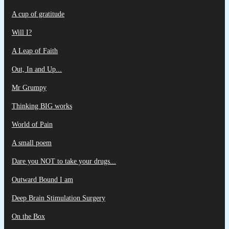
A cup of gratitude
Will I?
A Leap of Faith
Out, In and Up...
Mr Grumpy
Thinking BIG works
World of Pain
A small poem
Dare you NOT to take your drugs...
Outward Bound I am
Deep Brain Stimulation Surgery
On the Box