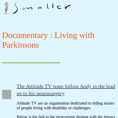
Documentary : Living with
Parkinsons
The Attitude TV team follow Andy in the lead
up to his neurosurgery
Attitude TV are an organisation dedictated to telling stories
of people living with disability or challenges.
Below is the link to the programme dealing with the impact