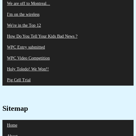
We are off to Montreal...
I'm on the wireless
We're in the Top 12
How Do You Tell Your Kids Bad News ?
WPC Entry submitted
WPC Video Competition
Holy Toledo! We Won!!
Pig Cell Trial
Sitemap
Home