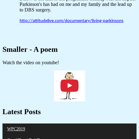
Parkinson's has had on me and my family and the lead up
to DBS surgery.
http://attitudelive.com/documentary/living-parkinsons
Smaller - A poem
Watch the video on youtube!
Latest Posts
WPC2019