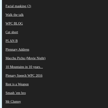
Facial masking (2)
Walk the talk
WPC BLOG
Cut short
PLAN B
Plennary Address
Macchu Pichu (Movie Night)
10 Mountains in 10 years...
Plenary Speech WPC 2016
Rest is a Weapon
Smash 'em bro
Mr Clumsy