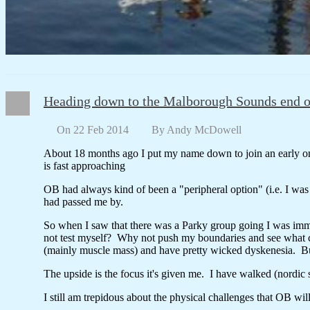
Heading down to the Malborough Sounds end o
On 22 Feb 2014
By
Andy McDowell
About 18 months ago I put my name down to join an early o
is fast approaching
OB had always kind of been a "peripheral option" (i.e. I wa
had passed me by.
So when I saw that there was a Parky group going I was immed
not test myself? Why not push my boundaries and see what co
(mainly muscle mass) and have pretty wicked dyskenesia. But 
The upside is the focus it's given me. I have walked (nordi
I still am trepidous about the physical challenges that OB wil