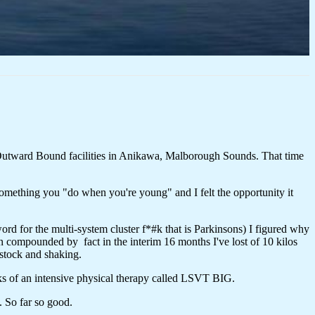
Outward Bound facilities in Anikawa, Malborough Sounds. That time
omething you "do when you're young" and I felt the opportunity it
rd for the multi-system cluster f*#k that is Parkinsons) I figured why
compounded by fact in the interim 16 months I've lost of 10 kilos
 stock and shaking.
ks of an intensive physical therapy called LSVT BIG.
. So far so good.