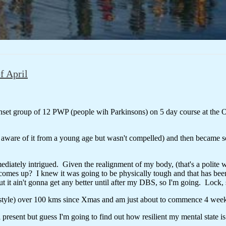
f April
nset group of 12 PWP (people wih Parkinsons) on 5 day course at the 
s aware of it from a young age but wasn't compelled) and then became s
iately intrigued. Given the realignment of my body, (that's a polite wo
mes up? I knew it was going to be physically tough and that has been 
it ain't gonna get any better until after my DBS, so I'm going. Lock,
c style) over 100 kms since Xmas and am just about to commence 4 wee
l present but guess I'm going to find out how resilient my mental state is