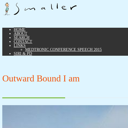
HOME
ABOUT
SEARCH
CONTACT
LINKS
MEDTRONIC CONFERENCE SPEECH 2015
SIRI & PD
Outward Bound I am