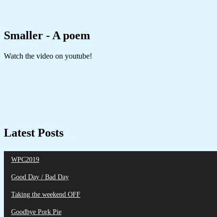
Smaller - A poem
Watch the video on youtube!
Latest Posts
WPC2019
Good Day / Bad Day
Taking the weekend OFF
Goodbye Pork Pie