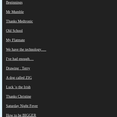
Beginnings
Mr Mumble
Thanks Medtronic
Old School
My Flatmate
We have the technology.....
I've had enough....
Drawing : Terry
A dog called ZIG
Luck 'o the Irish
Thanks Christine
Saturday Night Fever
How to be BIGGER