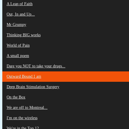
A Leap of Faith
Out, In and Up...
Mr Grumpy
Thinking BIG works
World of Pain
A small poem
Dare you NOT to take your drugs...
Outward Bound I am
Deep Brain Stimulation Surgery
On the Box
We are off to Montreal...
I'm on the wireless
We're in the Top 12