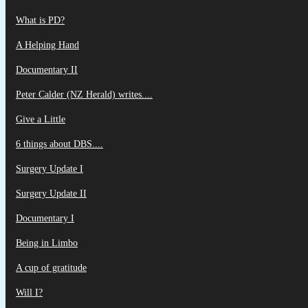
What is PD?
A Helping Hand
Documentary II
Peter Calder (NZ Herald) writes....
Give a Little
6 things about DBS....
Surgery Update I
Surgery Update II
Documentary I
Being in Limbo
A cup of gratitude
Will I?