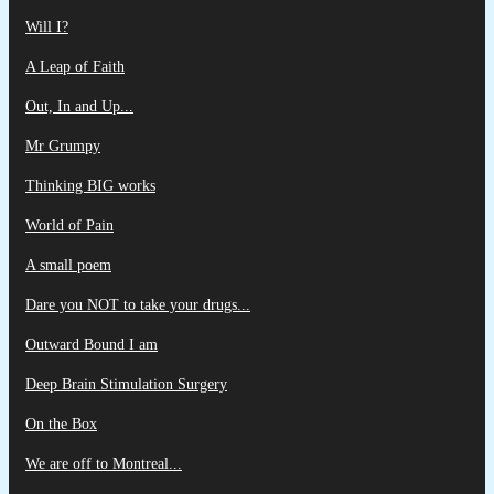
Will I?
A Leap of Faith
Out, In and Up...
Mr Grumpy
Thinking BIG works
World of Pain
A small poem
Dare you NOT to take your drugs...
Outward Bound I am
Deep Brain Stimulation Surgery
On the Box
We are off to Montreal...