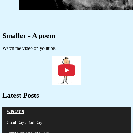
Smaller - A poem
Watch the video on youtube!
Latest Posts
WPC2019
Good Day / Bad Day