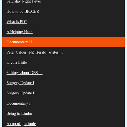
Saturday Night Fever
How to be BIGGER
What is PD?
A Helping Hand
Documentary II
Peter Calder (NZ Herald) writes....
Give a Little
6 things about DBS....
Surgery Update I
Surgery Update II
Documentary I
Being in Limbo
A cup of gratitude