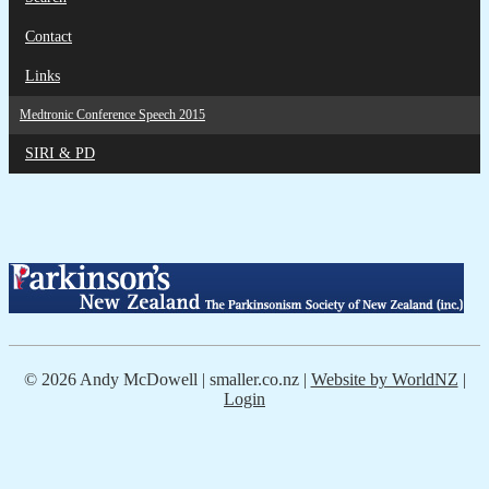
Contact
Links
Medtronic Conference Speech 2015
SIRI & PD
© 2026 Andy McDowell | smaller.co.nz |
Website by WorldNZ
|
Login