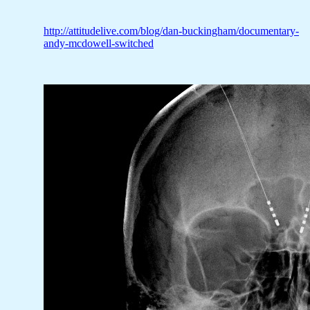
http://attitudelive.com/blog/dan-buckingham/documentary-
andy-mcdowell-switched