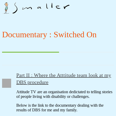
Documentary : Switched On
Part II : Where the Atttitude team look at my
DBS procedure
Attitude TV are an organisation dedictated to telling stories
of people living with disability or challenges.
Below is the link to the documentary dealing with the
results of DBS for me and my family.