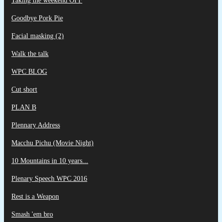
Taking the weekend OFF
Goodbye Pork Pie
Facial masking (2)
Walk the talk
WPC BLOG
Cut short
PLAN B
Plennary Address
Macchu Pichu (Movie Night)
10 Mountains in 10 years...
Plenary Speech WPC 2016
Rest is a Weapon
Smash 'em bro