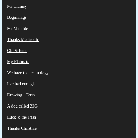
Mr Clumsy
Beginnings
Mr Mumble
Thanks Medtronic
Old School
My Flatmate
We have the technology.....
I've had enough....
Drawing : Terry
A dog called ZIG
Luck 'o the Irish
Thanks Christine