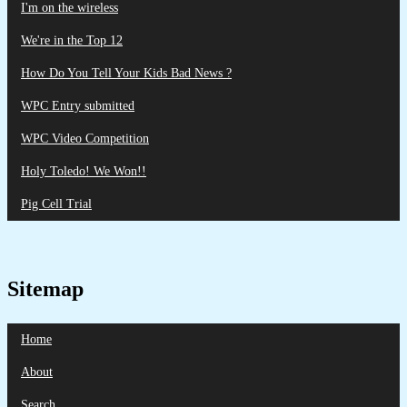
I'm on the wireless
We're in the Top 12
How Do You Tell Your Kids Bad News ?
WPC Entry submitted
WPC Video Competition
Holy Toledo! We Won!!
Pig Cell Trial
Sitemap
Home
About
Search