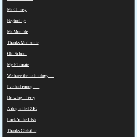
Mr Clumsy
Beginnings
Mr Mumble
Thanks Medtronic
Old School
My Flatmate
We have the technology.....
I've had enough....
Drawing : Terry
A dog called ZIG
Luck 'o the Irish
Thanks Christine