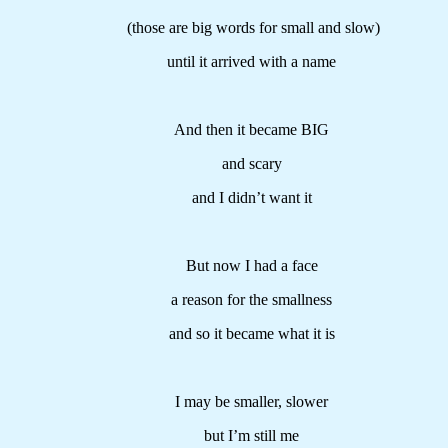
(those are big words for small and slow)
until it arrived with a name
And then it became BIG
and scary
and I didn’t want it
But now I had a face
a reason for the smallness
and so it became what it is
I may be smaller, slower
but I’m still me