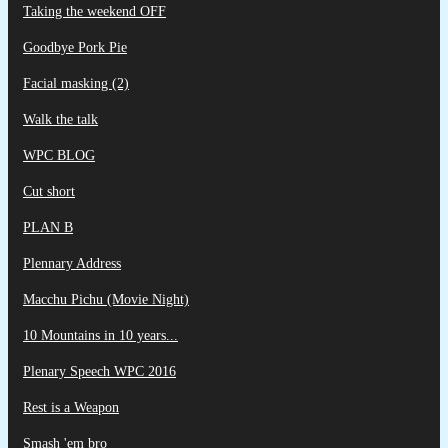
Taking the weekend OFF
Goodbye Pork Pie
Facial masking (2)
Walk the talk
WPC BLOG
Cut short
PLAN B
Plennary Address
Macchu Pichu (Movie Night)
10 Mountains in 10 years...
Plenary Speech WPC 2016
Rest is a Weapon
Smash 'em bro