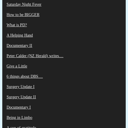
Saturday Night Fever
How to be BIGGER
What is PD?
A Helping Hand
Documentary II
Peter Calder (NZ Herald) writes....
Give a Little
6 things about DBS....
Surgery Update I
Surgery Update II
Documentary I
Being in Limbo
A cup of gratitude