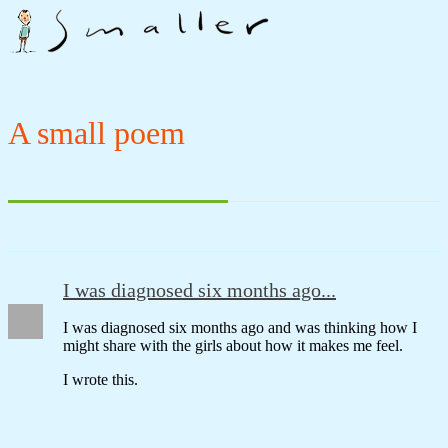
A small poem
I was diagnosed six months ago...
I was diagnosed six months ago and was thinking how I
might share with the girls about how it makes me feel.
I wrote this.