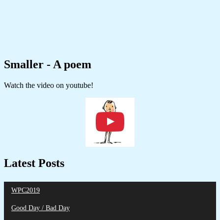
Smaller - A poem
Watch the video on youtube!
Latest Posts
WPC2019
Good Day / Bad Day