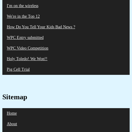
I'm on the wireless
We're in the Top 12
How Do You Tell Your Kids Bad News ?
WPC Entry submitted
WPC Video Competition
Holy Toledo! We Won!!
Pig Cell Trial
Sitemap
Home
About