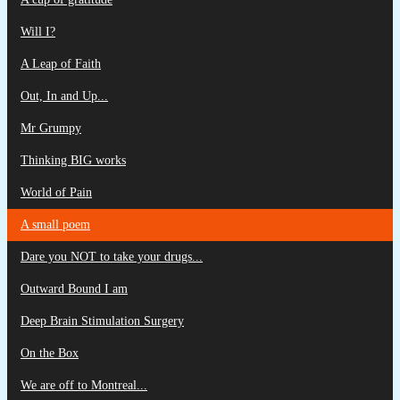
Will I?
A Leap of Faith
Out, In and Up...
Mr Grumpy
Thinking BIG works
World of Pain
A small poem
Dare you NOT to take your drugs...
Outward Bound I am
Deep Brain Stimulation Surgery
On the Box
We are off to Montreal...