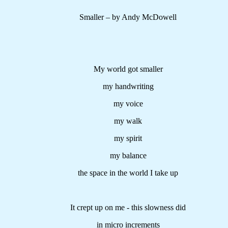
Smaller – by Andy McDowell
My world got smaller
my handwriting
my voice
my walk
my spirit
my balance
the space in the world I take up
It crept up on me - this slowness did
in micro increments