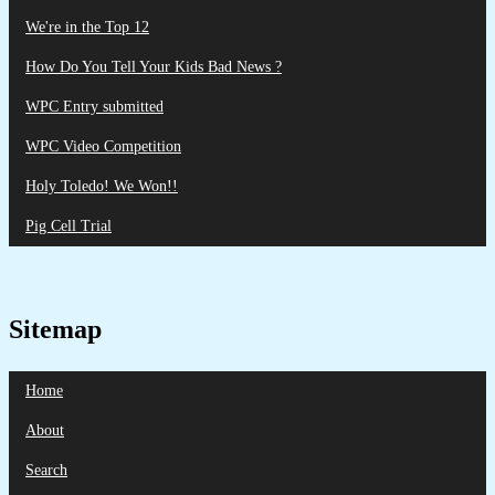
We're in the Top 12
How Do You Tell Your Kids Bad News ?
WPC Entry submitted
WPC Video Competition
Holy Toledo! We Won!!
Pig Cell Trial
Sitemap
Home
About
Search