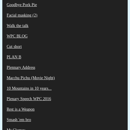
Goodbye Pork Pie
Facial masking (2)
Walk the talk
WPC BLOG
Cut short
PLAN B
Plennary Address
Macchu Pichu (Movie Night)
10 Mountains in 10 years...
Plenary Speech WPC 2016
Rest is a Weapon
Smash 'em bro