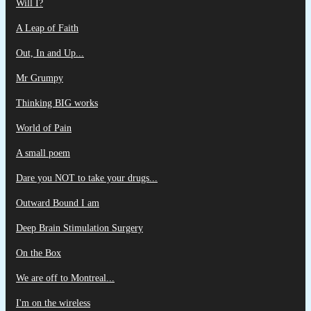
Will I?
A Leap of Faith
Out, In and Up...
Mr Grumpy
Thinking BIG works
World of Pain
A small poem
Dare you NOT to take your drugs...
Outward Bound I am
Deep Brain Stimulation Surgery
On the Box
We are off to Montreal...
I'm on the wireless