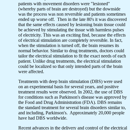
patients with movement disorders were "lesioned"
(whereby parts of brain are destroyed) but the downside
was the process was non reversible and patients sometimes
ended up worse off. Then in the late 80's it was discovered
that the same effects caused by lesioning brain tissue could
be achieved by stimulating the tissue with harmless pulses
of electricity. This was an exciting find, because the effects
of electrical stimulation are completely reversible. In fact,
when the stimulation is turned off, the brain resumes its
normal behavior. Similar to drug treatments, doctors could
tailor the electrical stimulation to fit the exact needs of each
patient. Unlike drug treatments, the electrical stimulation
could be localized so that only intended parts of the brain
were affected.
Treatments with deep brain stimulation (DBS) were used
on an experimental basis for several years, and positive
treatment results were observed. In 2002, the use of DBS
for conditions such as Parkinson's disease was approved by
the Food and Drug Administration (FDA). DBS remains
the standard treatment for several brain disorders similar to,
and including, Parkinson's. Approximately 20,000 people
have had DBS worldwide.
Recent advances in the delivery and control of the electrical