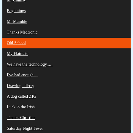
Mr Clumsy
Beginnings
Mr Mumble
Thanks Medtronic
Old School
My Flatmate
We have the technology.....
I've had enough....
Drawing : Terry
A dog called ZIG
Luck 'o the Irish
Thanks Christine
Saturday Night Fever