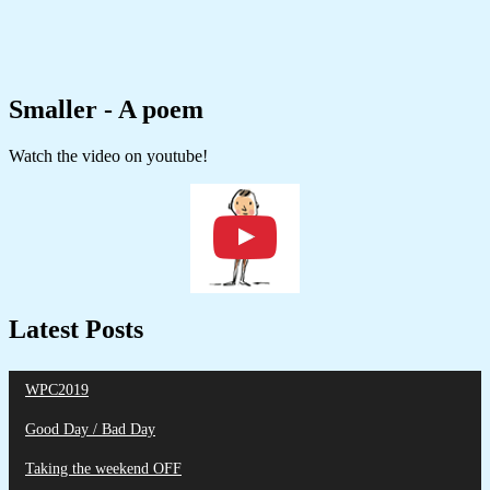
Smaller - A poem
Watch the video on youtube!
Latest Posts
WPC2019
Good Day / Bad Day
Taking the weekend OFF