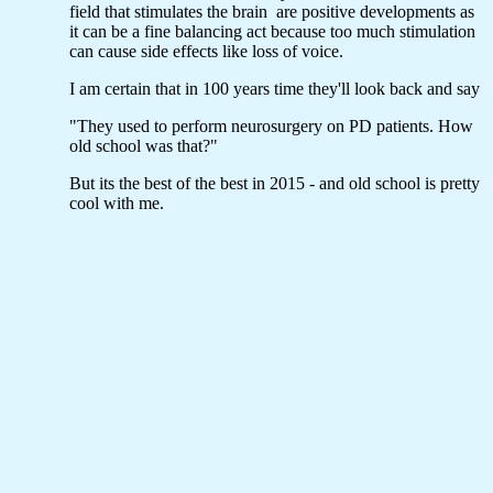
field that stimulates the brain are positive developments as
it can be a fine balancing act because too much stimulation
can cause side effects like loss of voice.
I am certain that in 100 years time they'll look back and say
"They used to perform neurosurgery on PD patients. How
old school was that?"
But its the best of the best in 2015 - and old school is pretty
cool with me.