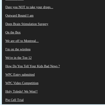
Dare you NOT to take your drugs...
Outward Bound I am
Deep Brain Stimulation Surgery
On the Box
We are off to Montreal...
I'm on the wireless
We're in the Top 12
How Do You Tell Your Kids Bad News ?
WPC Entry submitted
WPC Video Competition
Holy Toledo! We Won!!
Pig Cell Trial