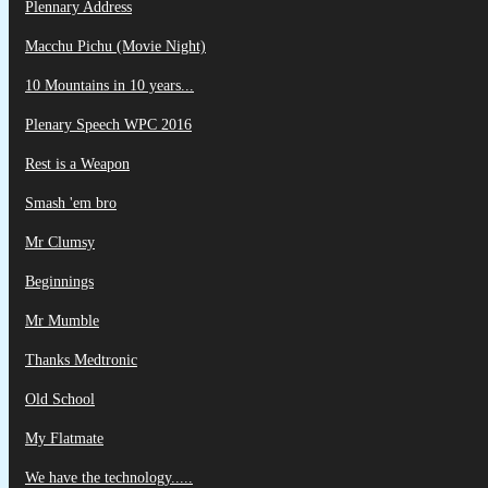
Plennary Address
Macchu Pichu (Movie Night)
10 Mountains in 10 years...
Plenary Speech WPC 2016
Rest is a Weapon
Smash 'em bro
Mr Clumsy
Beginnings
Mr Mumble
Thanks Medtronic
Old School
My Flatmate
We have the technology.....