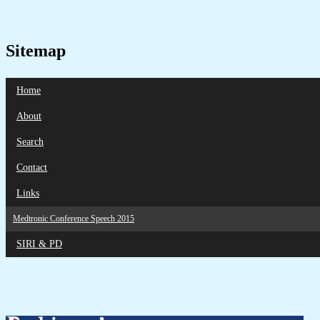
Sitemap
Home
About
Search
Contact
Links
Medtronic Conference Speech 2015
SIRI & PD