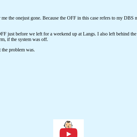
or me the onejust gone. Because the OFF in this case refers to my DBS
F just before we left for a weekend up at Langs. I also left behind the 
m, if the syste
m was off.
t the problem was.