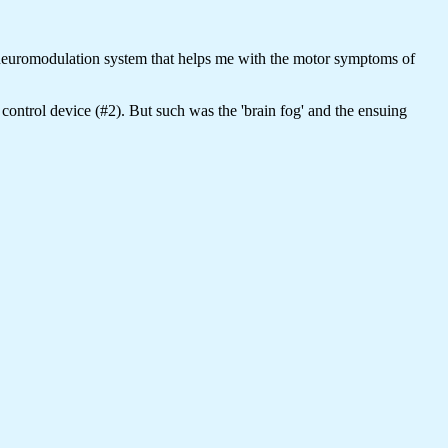
 neuromodulation system that helps me with the motor symptoms of
control device (#2). But such was the 'brain fog' and the ensuing