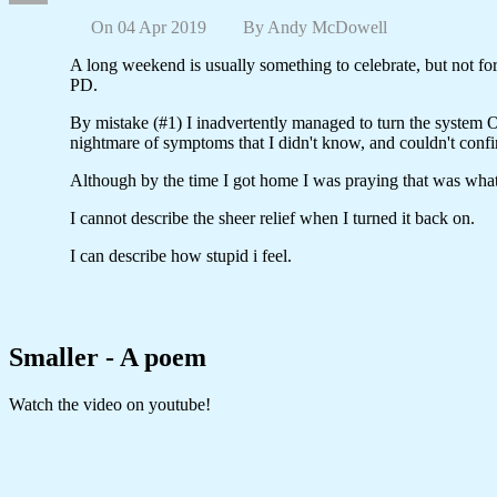
On 04 Apr 2019
By
Andy McDowell
A long weekend is usually something to celebrate, but not f
PD.
By mistake (#1) I inadvertently managed to turn the system OF
nightmare of symptoms that I didn't know, and couldn't confir
Although by the time I got home I was praying that was wha
I cannot describe the sheer relief when I turned it back on.
I can describe how stupid i feel.
Smaller - A poem
Watch the video on youtube!