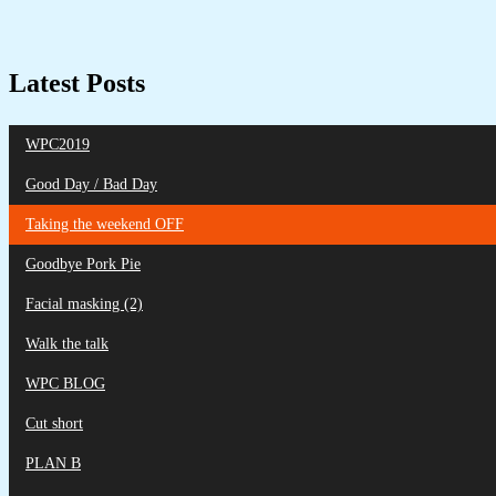
Latest Posts
WPC2019
Good Day / Bad Day
Taking the weekend OFF
Goodbye Pork Pie
Facial masking (2)
Walk the talk
WPC BLOG
Cut short
PLAN B