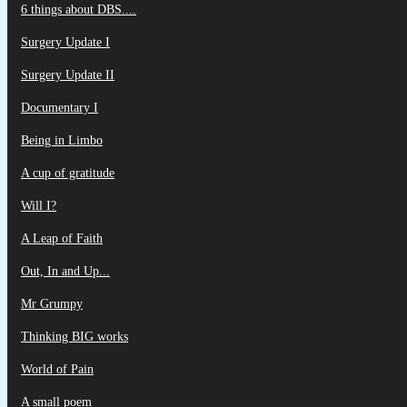
6 things about DBS....
Surgery Update I
Surgery Update II
Documentary I
Being in Limbo
A cup of gratitude
Will I?
A Leap of Faith
Out, In and Up...
Mr Grumpy
Thinking BIG works
World of Pain
A small poem