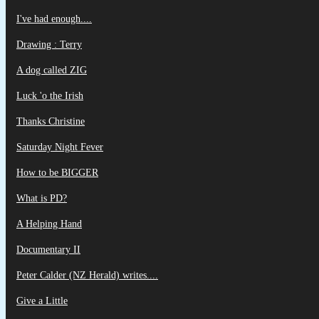
I've had enough....
Drawing : Terry
A dog called ZIG
Luck 'o the Irish
Thanks Christine
Saturday Night Fever
How to be BIGGER
What is PD?
A Helping Hand
Documentary II
Peter Calder (NZ Herald) writes....
Give a Little