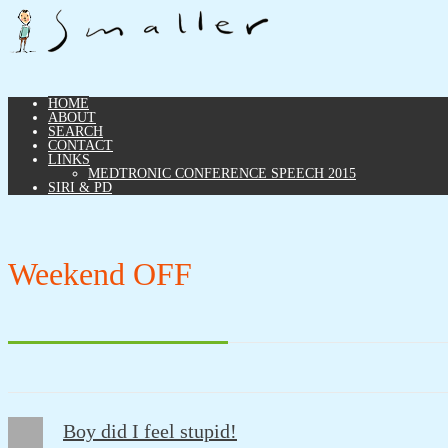
HOME
ABOUT
SEARCH
CONTACT
LINKS
MEDTRONIC CONFERENCE SPEECH 2015
SIRI & PD
Weekend OFF
Boy did I feel stupid!